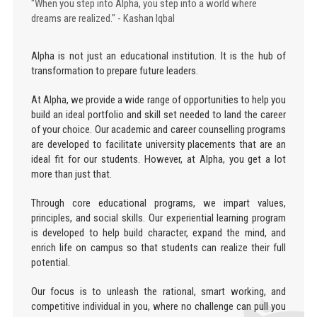
"When you step into Alpha, you step into a world where
dreams are realized." - Kashan Iqbal
Alpha is not just an educational institution. It is the hub of
transformation to prepare future leaders.
At Alpha, we provide a wide range of opportunities to help you
build an ideal portfolio and skill set needed to land the career
of your choice. Our academic and career counselling programs
are developed to facilitate university placements that are an
ideal fit for our students. However, at Alpha, you get a lot
more than just that.
Through core educational programs, we impart values,
principles, and social skills. Our experiential learning program
is developed to help build character, expand the mind, and
enrich life on campus so that students can realize their full
potential.
Our focus is to unleash the rational, smart working, and
competitive individual in you, where no challenge can pull you