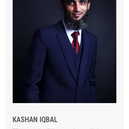
KASHAN IQBAL