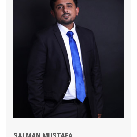
SALMAN MUSTAFA