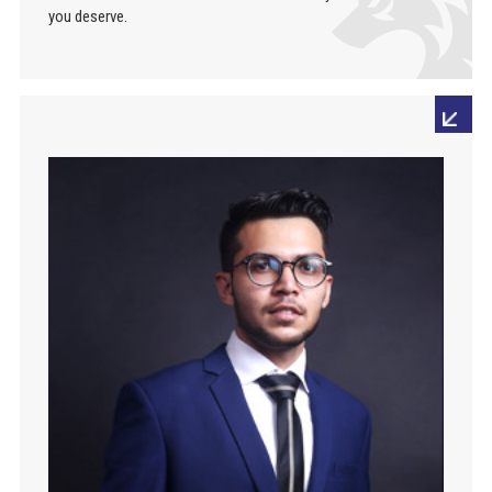
you deserve.