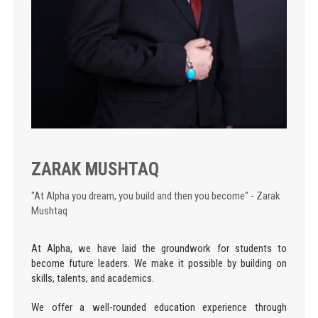
ZARAK MUSHTAQ
"At Alpha you dream, you build and then you become" - Zarak
Mushtaq
At Alpha, we have laid the groundwork for students to
become future leaders. We make it possible by building on
skills, talents, and academics.
We offer a well-rounded education experience through