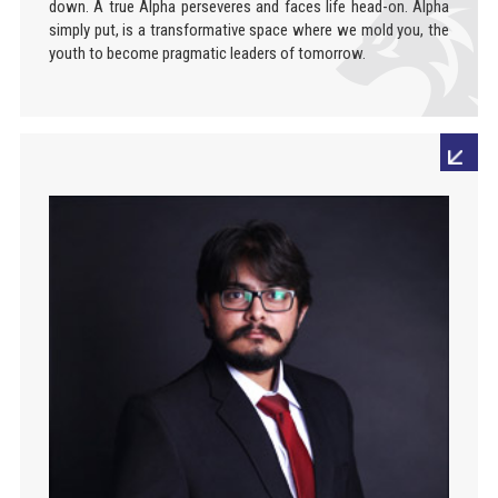
down. A true Alpha perseveres and faces life head-on. Alpha
simply put, is a transformative space where we mold you, the
youth to become pragmatic leaders of tomorrow.