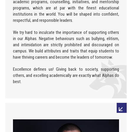
academic programs, counselling, initiatives, and mentorship
programs, which are at par with the finest educational
institutions in the world. You will be shaped into confident,
respectful, and responsible leaders.
We try hard to inculcate the importance of supporting others
in our Alphas. Negative behaviours such as bullying, elitism,
and intimidation are strictly prohibited and discouraged on
campus. We build attributes and traits that equip students to
have thriving careers and become the leaders of tomorrow.
Excellence defines us! Giving back to society, supporting
others, and excelling academically are exactly what Alphas do
best.