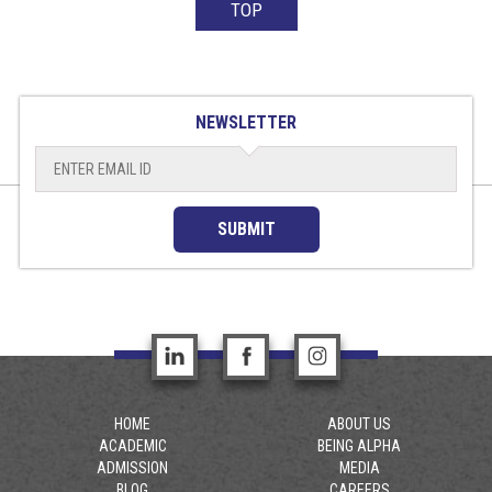
TOP
NEWSLETTER
SUBMIT
HOME
ABOUT US
ACADEMIC
BEING ALPHA
ADMISSION
MEDIA
BLOG
CAREERS