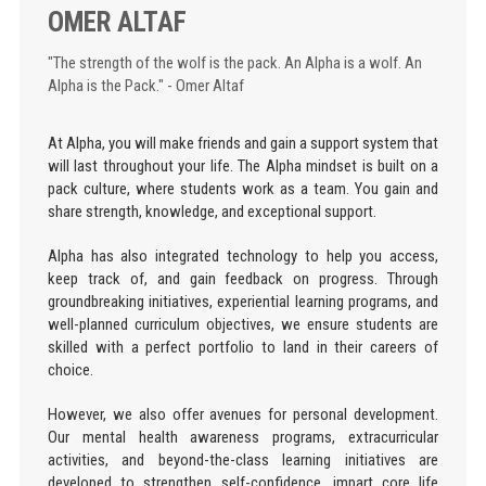
OMER ALTAF
"The strength of the wolf is the pack. An Alpha is a wolf. An
Alpha is the Pack." - Omer Altaf
At Alpha, you will make friends and gain a support system that
will last throughout your life. The Alpha mindset is built on a
pack culture, where students work as a team. You gain and
share strength, knowledge, and exceptional support.
Alpha has also integrated technology to help you access,
keep track of, and gain feedback on progress. Through
groundbreaking initiatives, experiential learning programs, and
well-planned curriculum objectives, we ensure students are
skilled with a perfect portfolio to land in their careers of
choice.
However, we also offer avenues for personal development.
Our mental health awareness programs, extracurricular
activities, and beyond-the-class learning initiatives are
developed to strengthen self-confidence, impart core life