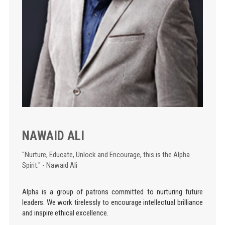
NAWAID ALI
"Nurture, Educate, Unlock and Encourage, this is the Alpha
Spirit." - Nawaid Ali
Alpha is a group of patrons committed to nurturing future
leaders. We work tirelessly to encourage intellectual brilliance
and inspire ethical excellence.