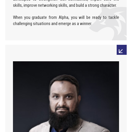
skills, improve networking skills, and build a strong character.
When you graduate from Alpha, you will be ready to tackle
challenging situations and emerge as a winner.