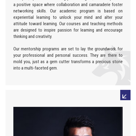
a positive space where collaboration and camaraderie foster
networking skills. Our academic program is based on
experiential learning to unlock your mind and alter your
attitude toward learning. Our courses and teaching methods
are designed to inspire passion for learning and encourage
thinking and creativity.
Our mentorship programs are set to lay the groundwork for
your professional and personal success. They are there to
mold you, just as a gem cutter transforms a precious stone
into a multi-faceted gem.