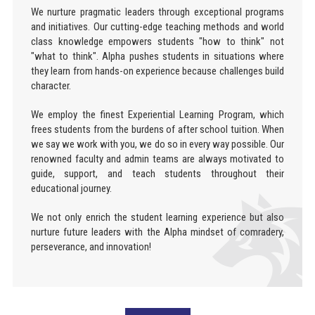
We nurture pragmatic leaders through exceptional programs
and initiatives. Our cutting-edge teaching methods and world
class knowledge empowers students "how to think" not
"what to think". Alpha pushes students in situations where
they learn from hands-on experience because challenges build
character.
We employ the finest Experiential Learning Program, which
frees students from the burdens of after school tuition. When
we say we work with you, we do so in every way possible. Our
renowned faculty and admin teams are always motivated to
guide, support, and teach students throughout their
educational journey.
We not only enrich the student learning experience but also
nurture future leaders with the Alpha mindset of comradery,
perseverance, and innovation!