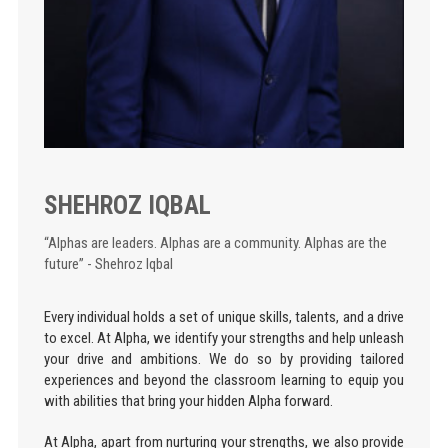
SHEHROZ IQBAL
“Alphas are leaders. Alphas are a community. Alphas are the
future” - Shehroz Iqbal
Every individual holds a set of unique skills, talents, and a drive
to excel. At Alpha, we identify your strengths and help unleash
your drive and ambitions. We do so by providing tailored
experiences and beyond the classroom learning to equip you
with abilities that bring your hidden Alpha forward.
At Alpha, apart from nurturing your strengths, we also provide