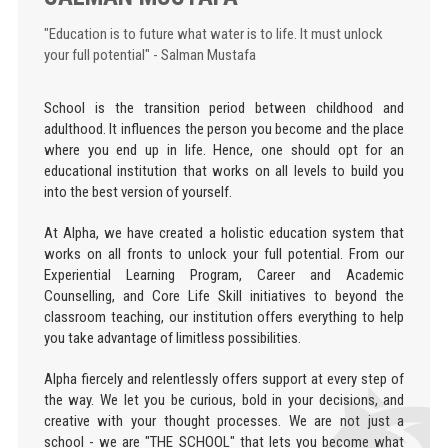
"Education is to future what water is to life. It must unlock
your full potential" - Salman Mustafa
School is the transition period between childhood and
adulthood. It influences the person you become and the place
where you end up in life. Hence, one should opt for an
educational institution that works on all levels to build you
into the best version of yourself.
At Alpha, we have created a holistic education system that
works on all fronts to unlock your full potential. From our
Experiential Learning Program, Career and Academic
Counselling, and Core Life Skill initiatives to beyond the
classroom teaching, our institution offers everything to help
you take advantage of limitless possibilities.
Alpha fiercely and relentlessly offers support at every step of
the way. We let you be curious, bold in your decisions, and
creative with your thought processes. We are not just a
school - we are "THE SCHOOL" that lets you become what