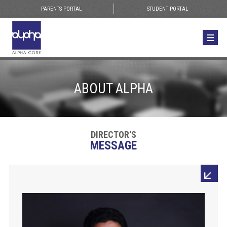
PARENTS PORTAL
STUDENT PORTAL
ABOUT ALPHA
DIRECTOR'S
MESSAGE