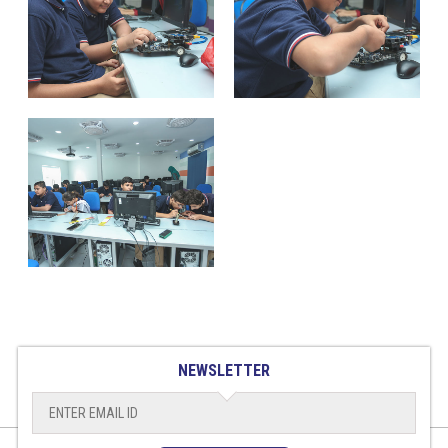
NEWSLETTER