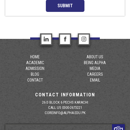
SUBMIT
HOME
ABOUT US
ACADEMIC
BEING ALPHA
ADMISSION
MEDIA
BLOG
CAREERS
CONTACT
EMAIL
CONTACT INFORMATION
26 D BLOCK 6 PECHS KARACHI
CALL US 0300-2673221
COREINFO@ALPHA.EDU.PK