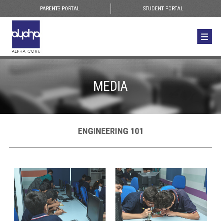
PARENTS PORTAL
STUDENT PORTAL
MEDIA
ENGINEERING 101