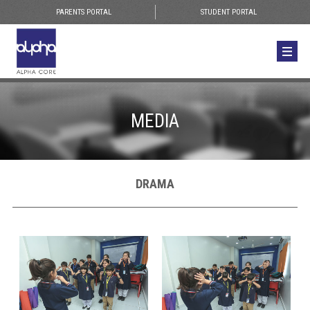
PARENTS PORTAL
STUDENT PORTAL
MEDIA
DRAMA