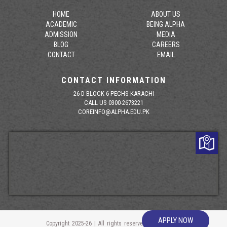
HOME
ABOUT US
ACADEMIC
BEING ALPHA
ADMISSION
MEDIA
BLOG
CAREERS
CONTACT
EMAIL
CONTACT INFORMATION
26 D BLOCK 6 PECHS KARACHI
CALL US 0300-2673221
COREINFO@ALPHA.EDU.PK
APPLY NOW
Copyright 2025-26 | All rights reserved