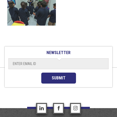
NEWSLETTER
SUBMIT