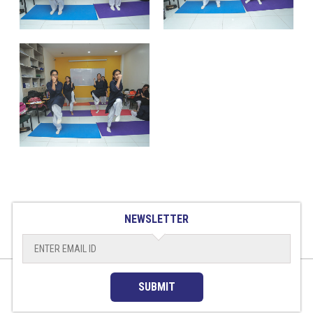
NEWSLETTER
SUBMIT