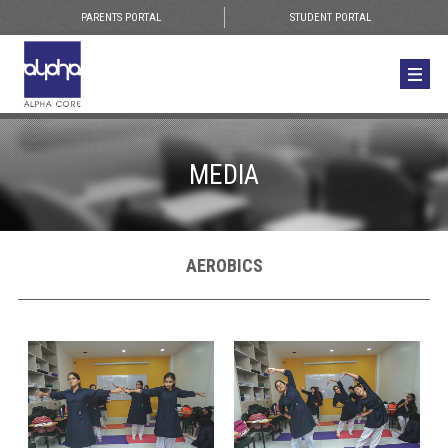
PARENTS PORTAL
STUDENT PORTAL
MEDIA
AEROBICS