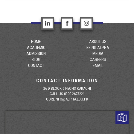
HOME
ABOUT US
ACADEMIC
BEING ALPHA
ADMISSION
MEDIA
BLOG
CAREERS
CONTACT
EMAIL
CONTACT INFORMATION
26 D BLOCK 6 PECHS KARACHI
CALL US 0300-2673221
COREINFO@ALPHA.EDU.PK